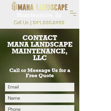
Maintenance, llc
Call Us |
541.930.2489
CONTACT
MANA LANDSCAPE
MAINTENANCE,
LLC
Call or Message Us for a
Free Quote