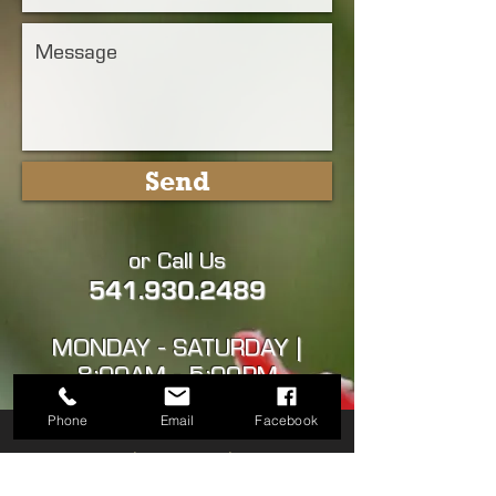
Send
or Call Us
541.930.2489
MONDAY - SATURDAY |
8:00AM - 5:00PM
Phone
Email
Facebook
ASHLAND | TALENT | PHOENIX
| MEDFORD | CENTRAL POINT